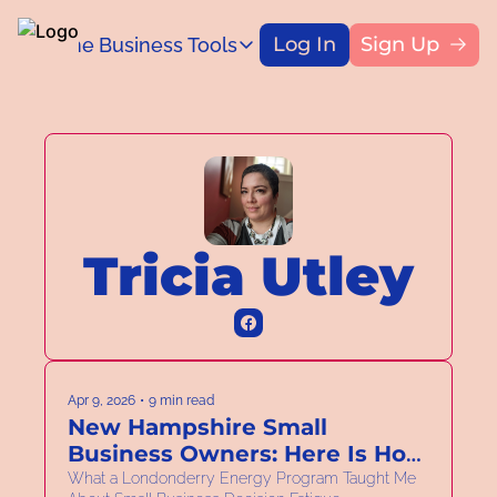
Log In
Sign Up
Home
Business Tools
Blog
Business Tools
Title
Capital Access Toolkit
Find money for your business
Tricia Utley
Apr 9, 2026
•
9 min read
New Hampshire Small 
Business Owners: Here Is How 
to Spend Less Time on Your 
What a Londonderry Energy Program Taught Me 