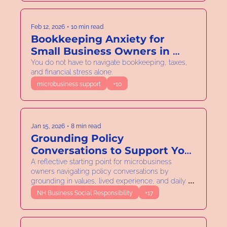
Feb 12, 2026
•
10 min read
Bookkeeping Anxiety for 
Small Business Owners in 
New Hampshire: How to 
You do not have to navigate bookkeeping, taxes, 
and financial stress alone.
Reduce Stress During Tax 
microbusiness support
+10
Season
Jan 15, 2026
•
8 min read
Grounding Policy 
Conversations to Support Your 
Microbusiness
A reflective starting point for microbusiness 
owners navigating policy conversations by 
grounding in values, lived experience, and daily 
practice.
NH Business Social Responsibility
+17