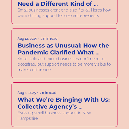
Need a Different Kind of 
Business Support.
Small businesses aren’t one-size-fits-all. Here’s how 
we’re shifting support for solo entrepreneurs.
Aug 12, 2025
•
7 min read
Business as Unusual: How the 
Pandemic Clarified What 
Needs to Change.
Small, solo and micro businesses don't need to 
bootstrap, but support needs to be more visible to 
make a difference.
Aug 4, 2025
•
7 min read
What We’re Bringing With Us: 
Collective Agency’s 
Foundation in Women-Led 
Evolving small business support in New 
Hampshire
Business Support