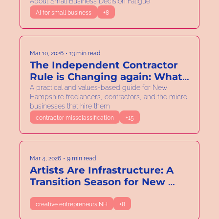
About Small Business Decision Fatigue
Electric Bill
AI for small business
+8
Mar 10, 2026
•
13 min read
The Independent Contractor 
Rule is Changing again: What 
New Hampshire Solo and 
A practical and values-based guide for New 
Hampshire freelancers, contractors, and the micro 
Micro Business Owners Need 
businesses that hire them
to Know.
contractor missclassification
+15
Mar 4, 2026
•
9 min read
Artists Are Infrastructure: A 
Transition Season for New 
Hampshire’s Creative 
Economy
creative entrepreneurs NH
+8