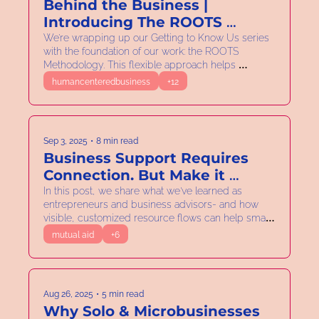
Behind the Business | 
Introducing The ROOTS 
Methodology
We’re wrapping up our Getting to Know Us series 
with the foundation of our work: the ROOTS 
Methodology. This flexible approach helps 
entrepreneurs Reflect, Orient, Organize, Tend, and 
humancenteredbusiness
+12
Sustain. Building businesses that are viable, 
fulfilling, and connected to the ecosystem.
Sep 3, 2025
•
8 min read
Business Support Requires 
Connection. But Make it 
Visible!
In this post, we share what we've learned as 
entrepreneurs and business advisors- and how 
visible, customized resource flows can help small 
businesses not just survive but thrive.
mutual aid
+6
Aug 26, 2025
•
5 min read
Why Solo & Microbusinesses 