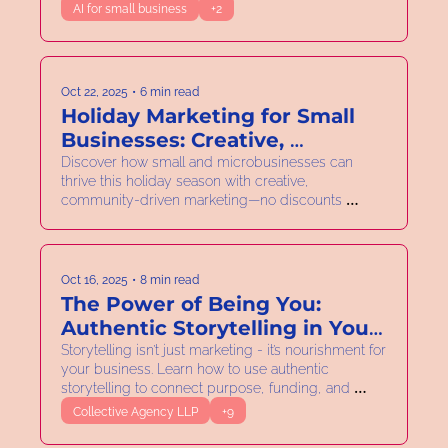
AI for small business
+2
Oct 22, 2025
•
6 min read
Holiday Marketing for Small 
Businesses: Creative, 
Collaborative & Discount-Free
Discover how small and microbusinesses can 
thrive this holiday season with creative, 
community-driven marketing—no discounts 
required.
Oct 16, 2025
•
8 min read
The Power of Being You: 
Authentic Storytelling in Your 
Business
Storytelling isn’t just marketing - it’s nourishment for 
your business. Learn how to use authentic 
storytelling to connect purpose, funding, and 
strategy.
Collective Agency LLP
+9