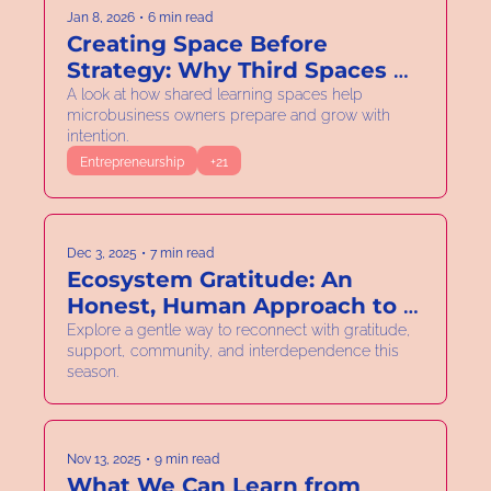
Jan 8, 2026
•
6 min read
Creating Space Before 
Strategy: Why Third Spaces 
Matter in 2026
A look at how shared learning spaces help 
microbusiness owners prepare and grow with 
intention.
Entrepreneurship
+21
Dec 3, 2025
•
7 min read
Ecosystem Gratitude: An 
Honest, Human Approach to 
Community Wellness
Explore a gentle way to reconnect with gratitude, 
support, community, and interdependence this 
season.
Nov 13, 2025
•
9 min read
What We Can Learn from 