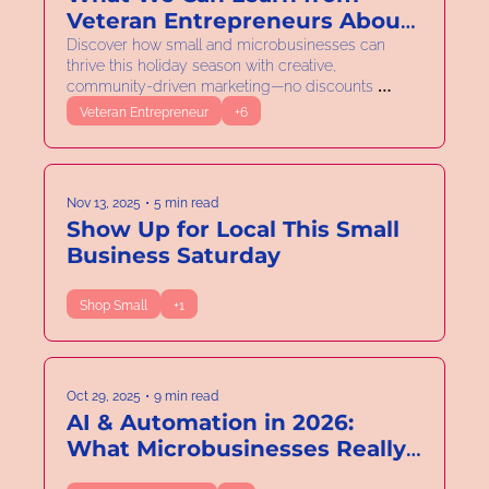
Veteran Entrepreneurs About 
Adaptability
Discover how small and microbusinesses can 
thrive this holiday season with creative, 
community-driven marketing—no discounts 
required.
Veteran Entrepreneur
+6
Nov 13, 2025
•
5 min read
Show Up for Local This Small 
Business Saturday
Shop Small
+1
Oct 29, 2025
•
9 min read
AI & Automation in 2026: 
What Microbusinesses Really 
Need to Know