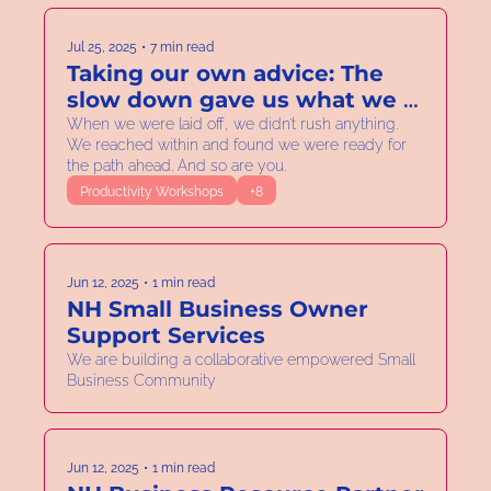
Jul 25, 2025
•
7 min read
Taking our own advice: The 
slow down gave us what we 
needed for the next step. 
When we were laid off, we didn’t rush anything. 
We reached within and found we were ready for 
Clarity to swing big!
the path ahead. And so are you.
Productivity Workshops
+8
Jun 12, 2025
•
1 min read
NH Small Business Owner 
Support Services
We are building a collaborative empowered Small 
Business Community
Jun 12, 2025
•
1 min read