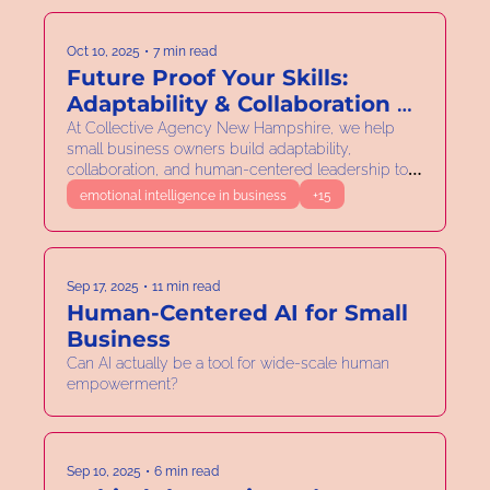
Oct 10, 2025
•
7 min read
Future Proof Your Skills: 
Adaptability & Collaboration as 
Your Entrepreneur 
At Collective Agency New Hampshire, we help 
small business owners build adaptability, 
Superpowers
collaboration, and human-centered leadership to 
thrive together.
emotional intelligence in business
+15
Sep 17, 2025
•
11 min read
Human-Centered AI for Small 
Business 
Can AI actually be a tool for wide-scale human 
empowerment?
Sep 10, 2025
•
6 min read