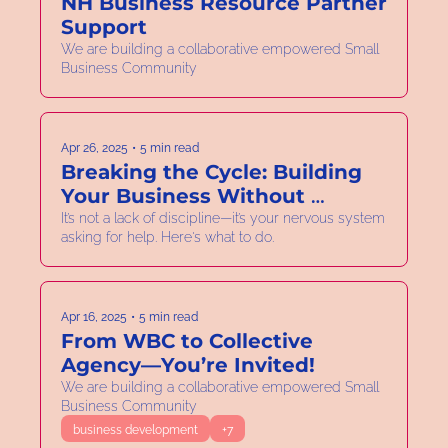
NH Business Resource Partner 
Support
We are building a collaborative empowered Small 
Business Community
Apr 26, 2025
•
5 min read
Breaking the Cycle: Building 
Your Business Without 
Burning Out
It’s not a lack of discipline—it’s your nervous system 
asking for help. Here's what to do.
Apr 16, 2025
•
5 min read
From WBC to Collective 
Agency—You’re Invited!
We are building a collaborative empowered Small 
Business Community
business development
+7