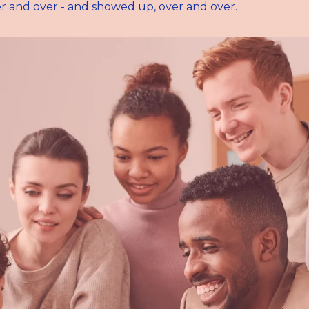
r and over - and showed up, over and over.