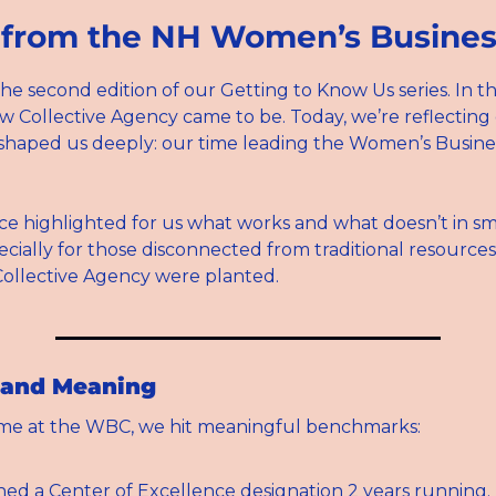
 from the NH Women’s Busines
e second edition of our Getting to Know Us series. In the 
 Collective Agency came to be. Today, we’re reflecting 
shaped us deeply: our time leading the Women’s Busines
ce highlighted for us what works and what doesn’t in sma
cially for those disconnected from traditional resources. 
Collective Agency were planted.
 and Meaning
ime at the WBC, we hit meaningful benchmarks:
ed a Center of Excellence designation 2 years running.