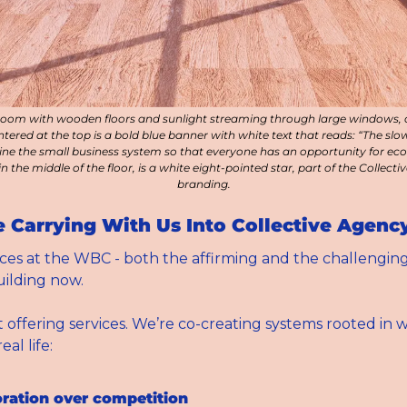
room with wooden floors and sunlight streaming through large windows, 
ntered at the top is a bold blue banner with white text that reads: “The slo
ne the small business system so that everyone has an opportunity for econo
in the middle of the floor, is a white eight-pointed star, part of the Collecti
branding.
 Carrying With Us Into Collective Agenc
es at the WBC - both the affirming and the challenging 
ilding now.
t offering services. We’re co-creating systems rooted in w
al life:
oration over competition