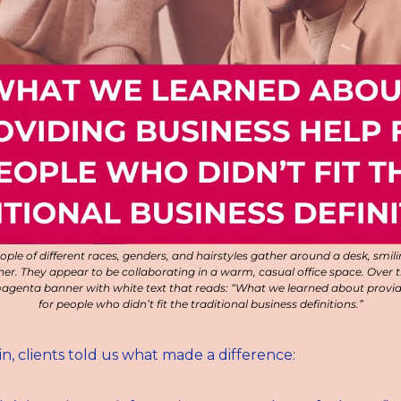
ople of different races, genders, and hairstyles gather around a desk, smili
r. They appear to be collaborating in a warm, casual office space. Over t
agenta banner with white text that reads: “What we learned about providi
for people who didn’t fit the traditional business definitions.”
n, clients told us what made a difference: