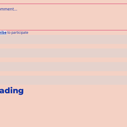
ribe
to participate
ading