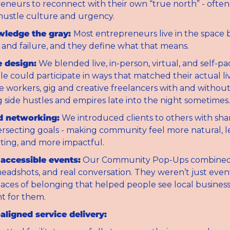
eneurs to reconnect with their own “true north” - ofte
hustle culture and urgency.
ledge the gray: 
Most entrepreneurs live in the space 
 and failure, and they define what that means.
e design:
 We blended live, in-person, virtual, and self-pa
e could participate in ways that matched their actual liv
e workers, gig and creative freelancers with and without 
g side hustles and empires late into the night sometimes.
d networking:
 We introduced clients to others with sha
ersecting goals - making community feel more natural, le
ating, and more impactful.
 accessible events:
 Our Community Pop-Ups combined 
headshots, and real conversation. They weren’t just event
aces of belonging that helped people see local business
t for them.
aligned service delivery: