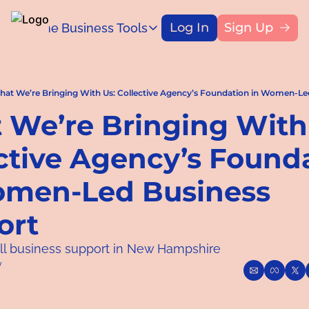
Log In
Sign Up
Home
Business Tools
Blog
Business Tools
Title
Capital Access Toolkit
Find money for your business
at We’re Bringing With Us: Collective Agency’s Foundation in Women-Le
We’re Bringing With 
ctive Agency’s Founda
omen-Led Business 
ort
ll business support in New Hampshire
y