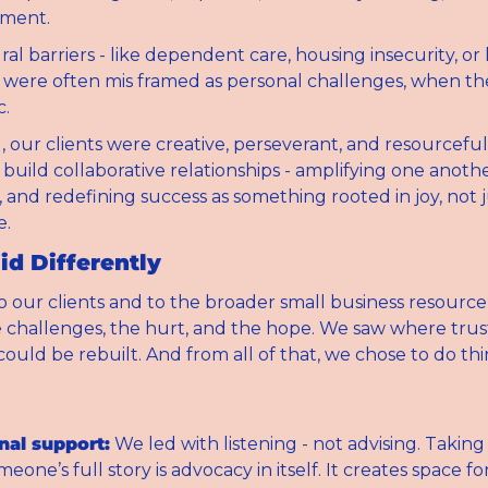
ment.
al barriers - like dependent care, housing insecurity, or 
- were often mis framed as personal challenges, when th
c.
l, our clients were creative, perseverant, and resourceful
uild collaborative relationships - amplifying one another
 and redefining success as something rooted in joy, not ju
e.
d Differently
o our clients and to the broader small business resourc
challenges, the hurt, and the hope. We saw where trus
ould be rebuilt. And from all of that, we chose to do thi
nal support:
 We led with listening - not advising. Taking 
eone’s full story is advocacy in itself. It creates space for