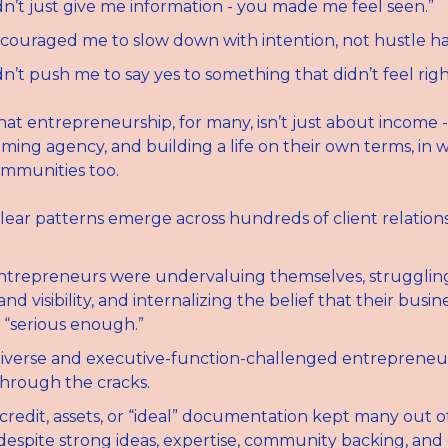
dn’t just give me information - you made me feel seen.”
couraged me to slow down with intention, not hustle ha
n’t push me to say yes to something that didn’t feel righ
at entrepreneurship, for many, isn’t just about income - i
iming agency, and building a life on their own terms, in w
communities too.
lear patterns emerge across hundreds of client relations
trepreneurs were undervaluing themselves, struggling
and visibility, and internalizing the belief that their busine
 “serious enough.”
verse and executive-function-challenged entrepreneur
 through the cracks.
credit, assets, or “ideal” documentation kept many out of 
 despite strong ideas, expertise, community backing, and