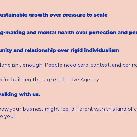
ustainable growth over pressure to scale
g-making and mental health over perfection and p
ty and relationship over rigid individualism
lone isn’t enough. People need care, context, and conne
e’re building through Collective Agency.
alking with us. 
ow your business might feel different with this kind of
e you!