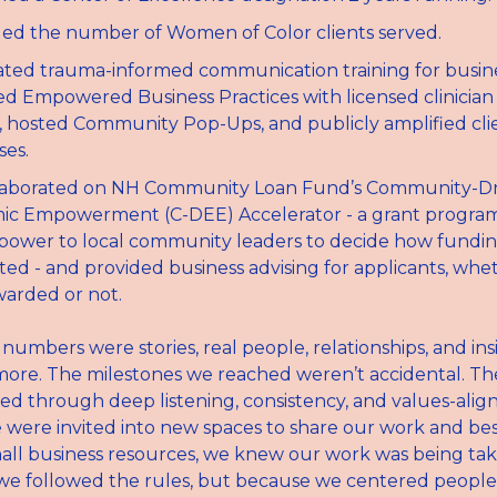
led the number of Women of Color clients served.
ted trauma-informed communication training for business
d Empowered Business Practices with licensed clinician
 hosted Community Pop-Ups, and publicly amplified clie
ses.
laborated on NH Community Loan Fund’s Community-Dri
c Empowerment (C-DEE) Accelerator - a grant program 
 power to local community leaders to decide how fundin
uted - and provided business advising for applicants, whet
arded or not.
umbers were stories, real people, relationships, and insi
re. The milestones we reached weren’t accidental. They
ed through deep listening, consistency, and values-aligne
ere invited into new spaces to share our work and best
all business resources, we knew our work was being take
e followed the rules, but because we centered people,