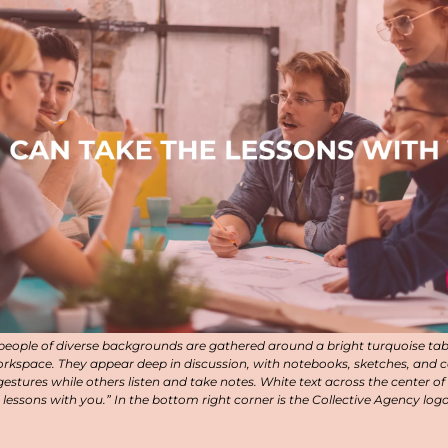
 people of diverse backgrounds are gathered around a bright turquoise table
workspace. They appear deep in discussion, with notebooks, sketches, and c
estures while others listen and take notes. White text across the center of
 lessons with you.” In the bottom right corner is the Collective Agency logo