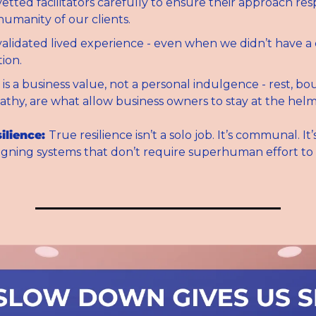
etted facilitators carefully to ensure their approach res
 humanity of our clients.
alidated lived experience - even when we didn’t have a 
tion.
 is a business value, not a personal indulgence - rest, bou
thy, are what allow business owners to stay at the helm
ilience: 
True resilience isn’t a solo job. It’s communal. It’s
signing systems that don’t require superhuman effort to a