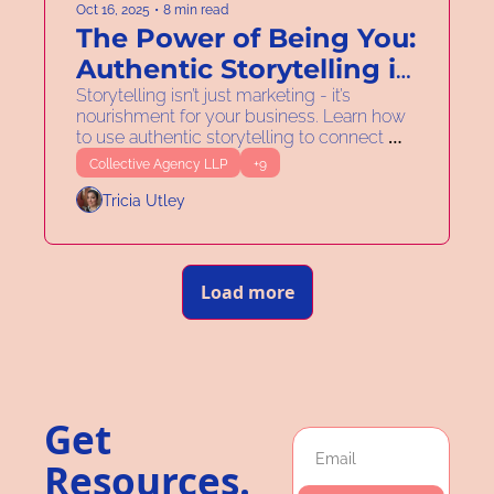
Oct 16, 2025
•
8 min read
The Power of Being You: 
Authentic Storytelling in 
Your Business
Storytelling isn’t just marketing - it’s 
nourishment for your business. Learn how 
to use authentic storytelling to connect 
purpose, funding, and strategy.
Collective Agency LLP
+9
Tricia Utley
Load more
Get 
Resources. 