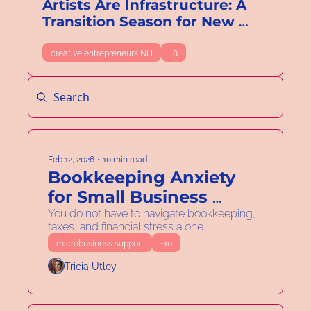
Artists Are Infrastructure: A 
Transition Season for New 
Hampshire’s Creative 
Economy
creative entrepreneurs NH
+8
Feb 12, 2026
•
10 min read
Bookkeeping Anxiety 
for Small Business 
Owners in New 
You do not have to navigate bookkeeping, 
taxes, and financial stress alone.
Hampshire: How to 
microbusiness support
+10
Reduce Stress During 
Tricia Utley
Tax Season