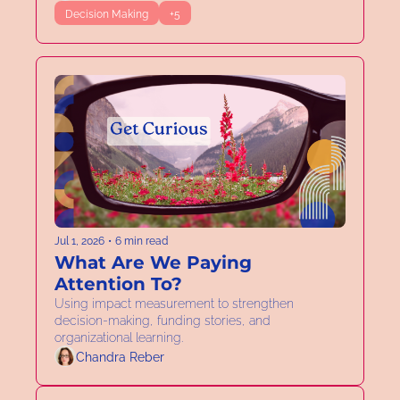
Decision Making
+5
Jul 1, 2026
•
6 min read
What Are We Paying 
Attention To?
Using impact measurement to strengthen 
decision-making, funding stories, and 
organizational learning. 
Chandra Reber