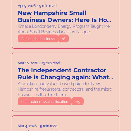
Apr 9, 2026
•
9 min read
New Hampshire Small 
Business Owners: Here Is How 
to Spend Less Time on Your 
What a Londonderry Energy Program Taught Me 
About Small Business Decision Fatigue
Electric Bill
AI for small business
+8
Mar 10, 2026
•
13 min read
The Independent Contractor 
Rule is Changing again: What 
New Hampshire Solo and 
A practical and values-based guide for New 
Hampshire freelancers, contractors, and the micro 
Micro Business Owners Need 
businesses that hire them
to Know.
contractor missclassification
+15
Mar 4, 2026
•
9 min read