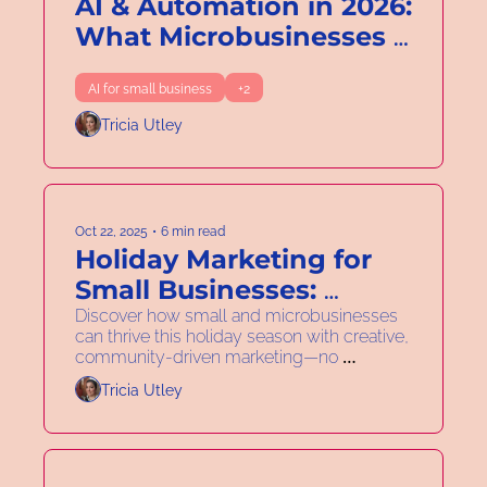
AI & Automation in 2026: 
What Microbusinesses 
Really Need to Know
AI for small business
+2
Tricia Utley
Oct 22, 2025
•
6 min read
Holiday Marketing for 
Small Businesses: 
Creative, Collaborative & 
Discover how small and microbusinesses 
can thrive this holiday season with creative, 
Discount-Free
community-driven marketing—no 
discounts required.
Tricia Utley