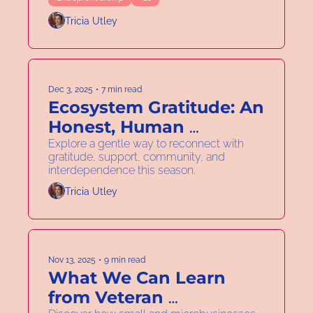
Tricia Utley
Dec 3, 2025
•
7 min read
Ecosystem Gratitude: An 
Honest, Human 
Approach to Community 
Explore a gentle way to reconnect with 
gratitude, support, community, and 
Wellness
interdependence this season.
Tricia Utley
Nov 13, 2025
•
9 min read
What We Can Learn 
from Veteran 