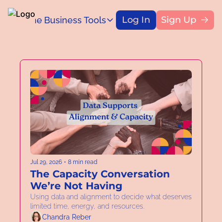
Log In
Sign Up
Home
Business Tools
Blog
Business Tools
Title
Capital Access Toolkit
Find money for your business
Jul 29, 2026
•
8 min read
The Capacity Conversation 
We’re Not Having
Using data and alignment to decide what deserves 
limited time, energy, and resources.  
Chandra Reber