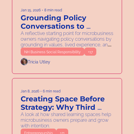
Jan 15, 2026
•
8 min read
Grounding Policy 
Conversations to 
Support Your 
A reflective starting point for microbusiness 
owners navigating policy conversations by 
Microbusiness
grounding in values, lived experience, and 
daily practice.
NH Business Social Responsibility
+17
Tricia Utley
Jan 8, 2026
•
6 min read
Creating Space Before 
Strategy: Why Third 
Spaces Matter in 2026
A look at how shared learning spaces help 
microbusiness owners prepare and grow 
with intention.
Entrepreneurship
+21