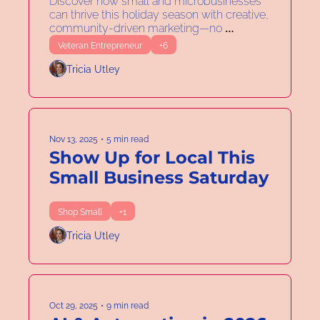
Entrepreneurs About 
Discover how small and microbusinesses 
can thrive this holiday season with creative, 
Adaptability
community-driven marketing—no 
discounts required.
Veteran Entrepreneur
+6
Tricia Utley
Nov 13, 2025
•
5 min read
Show Up for Local This 
Small Business Saturday
Shop Small
+1
Tricia Utley
Oct 29, 2025
•
9 min read