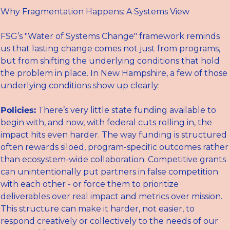
Why Fragmentation Happens: A Systems View
FSG’s "Water of Systems Change" framework reminds 
us that lasting change comes not just from programs, 
but from shifting the underlying conditions that hold 
the problem in place. In New Hampshire, a few of those 
underlying conditions show up clearly:
Policies:
 There’s very little state funding available to 
begin with, and now, with federal cuts rolling in, the 
impact hits even harder. The way funding is structured 
often rewards siloed, program-specific outcomes rather 
than ecosystem-wide collaboration. Competitive grants 
can unintentionally put partners in false competition 
with each other - or force them to prioritize 
deliverables over real impact and metrics over mission. 
This structure can make it harder, not easier, to 
respond creatively or collectively to the needs of our 