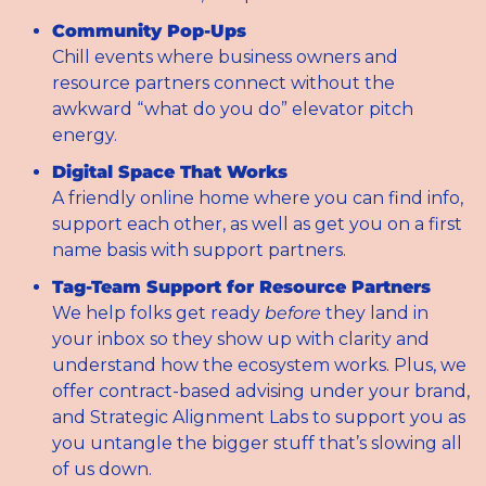
Community Pop-Ups
Chill events where business owners and 
resource partners connect without the 
awkward “what do you do” elevator pitch 
energy.
Digital Space That Works
A friendly online home where you can find info, 
support each other, as well as get you on a first 
name basis with support partners.
Tag-Team Support for Resource Partners
We help folks get ready 
before
 they land in 
your inbox so they show up with clarity and 
understand how the ecosystem works. Plus, we 
offer contract-based advising under your brand, 
and Strategic Alignment Labs to support you as 
you untangle the bigger stuff that’s slowing all 
of us down.