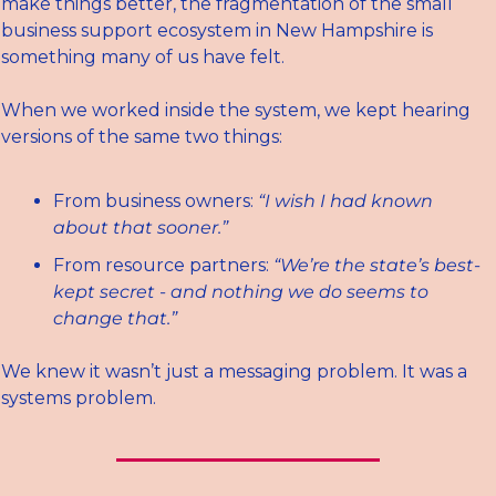
make things better, the fragmentation of the small 
business support ecosystem in New Hampshire is 
something many of us have felt.
When we worked inside the system, we kept hearing 
versions of the same two things:
From business owners: 
“I wish I had known 
about that sooner.”
From resource partners: 
“We’re the state’s best-
kept secret - and nothing we do seems to 
change that.”
We knew it wasn’t just a messaging problem. It was a 
systems problem.