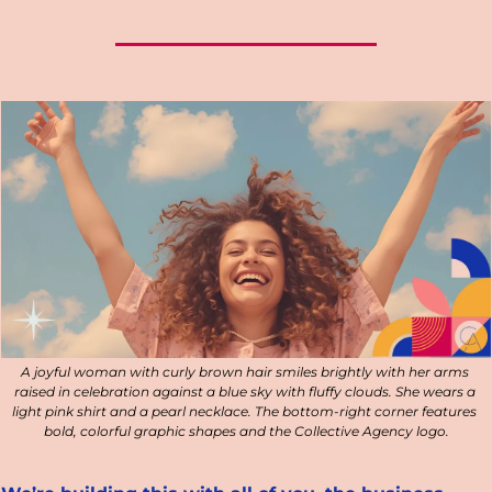
A joyful woman with curly brown hair smiles brightly with her arms 
raised in celebration against a blue sky with fluffy clouds. She wears a 
light pink shirt and a pearl necklace. The bottom-right corner features 
bold, colorful graphic shapes and the Collective Agency logo.