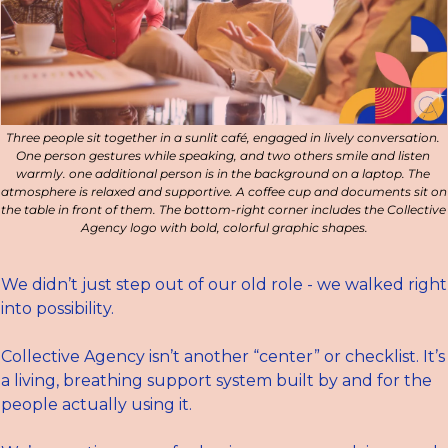
Three people sit together in a sunlit café, engaged in lively conversation. 
One person gestures while speaking, and two others smile and listen 
warmly. one additional person is in the background on a laptop. The 
atmosphere is relaxed and supportive. A coffee cup and documents sit on 
the table in front of them. The bottom-right corner includes the Collective 
Agency logo with bold, colorful graphic shapes.
We didn’t just step out of our old role - we walked right 
into possibility.
Collective Agency isn’t another “center” or checklist. It’s 
a living, breathing support system built by and for the 
people actually using it.