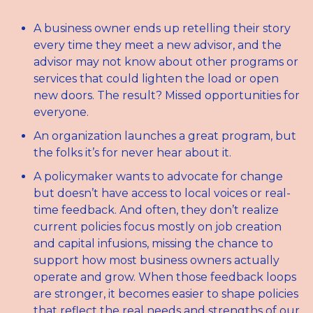
A business owner ends up retelling their story 
every time they meet a new advisor, and the 
advisor may not know about other programs or 
services that could lighten the load or open 
new doors. The result? Missed opportunities for 
everyone. 
An organization launches a great program, but 
the folks it’s for never hear about it.
A policymaker wants to advocate for change 
but doesn’t have access to local voices or real-
time feedback. And often, they don’t realize 
current policies focus mostly on job creation 
and capital infusions, missing the chance to 
support how most business owners actually 
operate and grow. When those feedback loops 
are stronger, it becomes easier to shape policies 
that reflect the real needs and strengths of our 