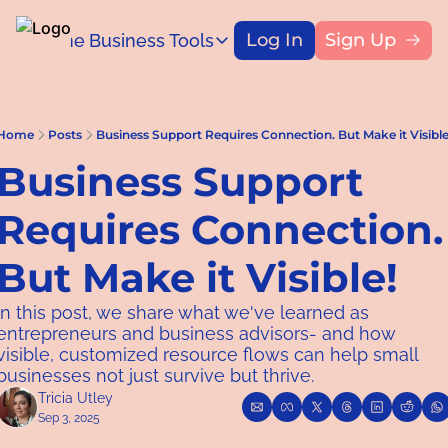
Log In
Sign Up
Home
Business Tools
Blog
Business Tools
Title
Capital Access Toolkit
Find money for your business
Home
Posts
Business Support Requires Connection. But Make it Visible
Business Support 
Requires Connection. 
But Make it Visible!
In this post, we share what we've learned as 
entrepreneurs and business advisors- and how 
visible, customized resource flows can help small 
businesses not just survive but thrive.
Tricia Utley
Sep 3, 2025