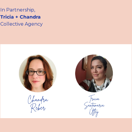
In Partnership,
Tricia + Chandra
Collective Agency