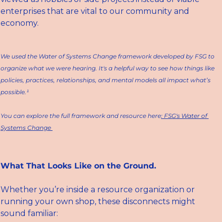
enterprises that are vital to our community and 
economy. 
We used the 
Water of Systems Change
 framework developed by FSG to 
organize what we were hearing. It's a helpful way to see how things like 
policies, practices, relationships, and mental models all impact what’s 
possible.¹
You can explore the full framework and resource here
: FSG's Water of 
Systems Change 
What That Looks Like on the Ground.
Whether you’re inside a resource organization or 
running your own shop, these disconnects might 
sound familiar: