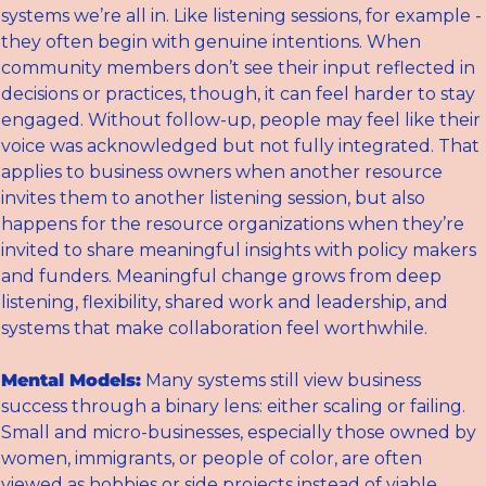
systems we’re all in. Like listening sessions, for example - 
they often begin with genuine intentions. When 
community members don’t see their input reflected in 
decisions or practices, though, it can feel harder to stay 
engaged. Without follow-up, people may feel like their 
voice was acknowledged but not fully integrated. That 
applies to business owners when another resource 
invites them to another listening session, but also 
happens for the resource organizations when they’re 
invited to share meaningful insights with policy makers 
and funders. Meaningful change grows from deep 
listening, flexibility, shared work and leadership, and 
systems that make collaboration feel worthwhile.
Mental Models:
 Many systems still view business 
success through a binary lens: either scaling or failing. 
Small and micro-businesses, especially those owned by 
women, immigrants, or people of color, are often 
viewed as hobbies or side projects instead of viable 