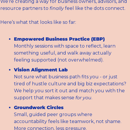
We’re creating a way for business owners, advisors, and 
resource partners to 
finally
 feel like the dots connect.
Here’s what that looks like so far:
Empowered Business Practice (EBP)
Monthly sessions with space to reflect, learn 
something useful, and walk away actually 
feeling supported (not overwhelmed).
Vision Alignment Lab
Not sure what business path fits you - or just 
tired of hustle culture and big biz expectations? 
We help you sort it out and match you with the 
support that makes sense 
for you
.
Groundwork Circles
Small, guided peer groups where 
accountability feels like teamwork, not shame. 
More connection, less pressure.