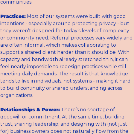
communities.
Practices:
 Most of our systems were built with good 
intentions - especially around protecting privacy - but 
they weren’t designed for today’s levels of complexity 
or community need. Referral processes vary widely and 
are often informal, which makes collaborating to 
support a shared client harder than it should be. With 
capacity and bandwidth already stretched thin, it can 
feel nearly impossible to redesign practices while still 
meeting daily demands. The result is that knowledge 
tends to live in individuals, not systems - making it hard 
to build continuity or shared understanding across 
organizations.
Relationships & Power:
 There’s no shortage of 
goodwill or commitment. At the same time, building 
trust, sharing leadership, and designing with (not just 
for) business owners does not naturally flow from the 