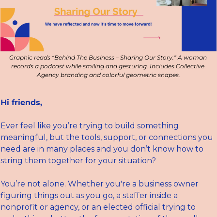
Graphic reads “Behind The Business – Sharing Our Story.” A woman 
records a podcast while smiling and gesturing. Includes Collective 
Agency branding and colorful geometric shapes.
Hi friends,
Ever feel like you’re trying to build something 
meaningful, but the tools, support, or connections you 
need are in many places and you don’t know how to 
string them together for your situation?
You’re not alone. Whether you're a business owner 
figuring things out as you go, a staffer inside a 
nonprofit or agency, or an elected official trying to 