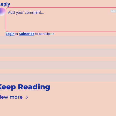
eply
Login
or
Subscribe
to participate
Keep Reading
iew more