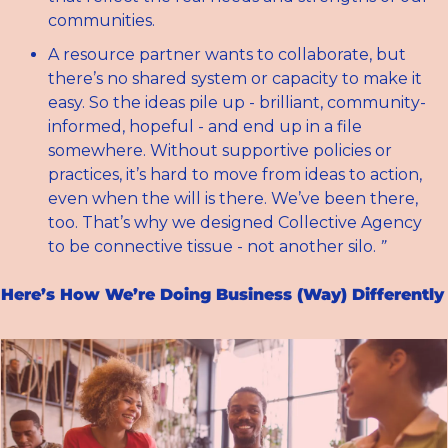
communities.
A resource partner wants to collaborate, but 
there’s no shared system or capacity to make it 
easy. So the ideas pile up - brilliant, community-
informed, hopeful - and end up in a file 
somewhere. Without supportive policies or 
practices, it’s hard to move from ideas to action, 
even when the will is there. We’ve been there, 
too. That’s why we designed Collective Agency 
to be connective tissue - not another silo. 
”
Here’s How We’re Doing Business (Way) Differently