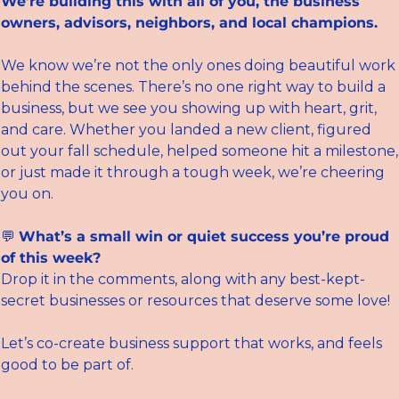
We’re building this with all of you, the business 
owners, advisors, neighbors, and local champions.
We know we’re not the only ones doing beautiful work 
behind the scenes. There’s no one right way to build a 
business, but we see you showing up with heart, grit, 
and care. Whether you landed a new client, figured 
out your fall schedule, helped someone hit a milestone, 
or just made it through a tough week, we’re cheering 
you on.
💬
What’s a small win or quiet success you’re proud 
of this week?
Drop it in the comments, along with any best-kept-
secret businesses or resources that deserve some love!
Let’s co-create business support that works, and feels 
good to be part of.