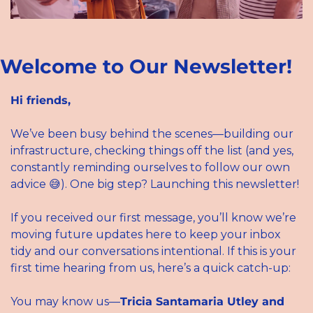
Welcome to Our Newsletter!
Hi friends,
We’ve been busy behind the scenes—building our 
infrastructure, checking things off the list (and yes, 
constantly reminding ourselves to follow our own 
advice 
😅
). One big step? Launching this newsletter!
If you received our first message, you’ll know we’re 
moving future updates here to keep your inbox 
tidy and our conversations intentional. If this is your 
first time hearing from us, here’s a quick catch-up:
You may know us—
Tricia Santamaria Utley and 