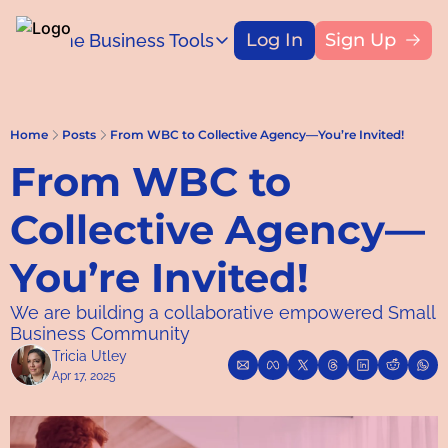
Log In
Sign Up
Home
Business Tools
Blog
Business Tools
Title
Capital Access Toolkit
Find money for your business
Home
Posts
From WBC to Collective Agency—You’re Invited!
From WBC to 
Collective Agency—
You’re Invited!
We are building a collaborative empowered Small 
Business Community
Tricia Utley
Apr 17, 2025