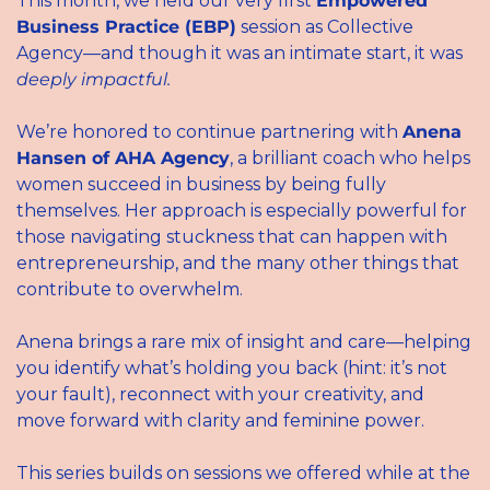
This month, we held our very first 
Empowered 
Business Practice (EBP)
 session as Collective 
Agency—and though it was an intimate start, it was 
deeply impactful.
We’re honored to continue partnering with 
Anena 
Hansen of AHA Agency
, a brilliant coach who helps 
women succeed in business by being fully 
themselves. Her approach is especially powerful for 
those navigating stuckness that can happen with 
entrepreneurship, and the many other things that 
contribute to overwhelm. 
Anena brings a rare mix of insight and care—helping 
you identify what’s holding you back (hint: it’s not 
your fault), reconnect with your creativity, and 
move forward with clarity and feminine power.
This series builds on sessions we offered while at the 