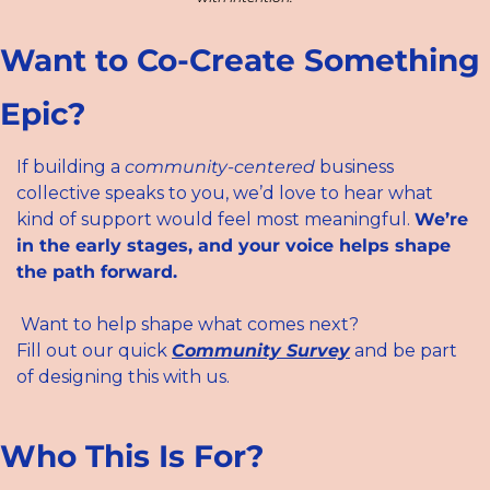
Want to Co-Create Something 
Epic?
If building a 
community-centered
 business 
collective speaks to you, we’d love to hear what 
kind of support would feel most meaningful. 
We’re 
in the early stages, and your voice helps shape 
the path forward.
 Want to help shape what comes next?
Fill out our quick 
Community Survey
 and be part 
of designing this with us.
Who This Is For?