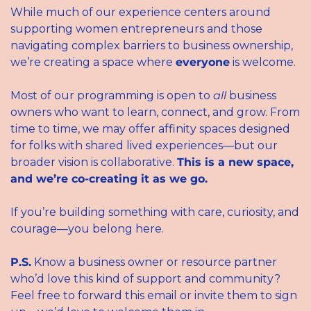
While much of our experience centers around 
supporting women entrepreneurs and those 
navigating complex barriers to business ownership, 
we’re creating a space where 
everyone
 is welcome.
Most of our programming is open to 
all
 business 
owners who want to learn, connect, and grow. From 
time to time, we may offer affinity spaces designed 
for folks with shared lived experiences—but our 
broader vision is collaborative. 
This is a new space, 
and we’re co-creating it as we go.
If you’re building something with care, curiosity, and 
courage—you belong here.
P.S.
 Know a business owner or resource partner 
who’d love this kind of support and community?
Feel free to forward this email or invite them to sign 