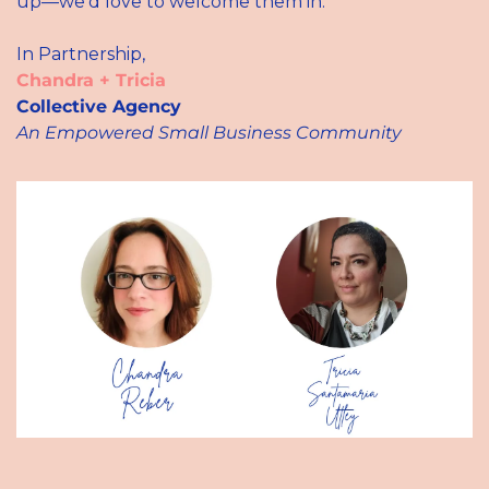
up—we’d love to welcome them in. 
In Partnership,
Chandra + Tricia
Collective Agency
An Empowered Small
Business Community