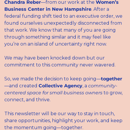
Chandra Reber
—from our work at the 
Women’s 
Business Center in New Hampshire
. After a 
federal funding shift tied to an executive order, we 
found ourselves unexpectedly disconnected from 
that work. We know that many of you are going 
through something similar and it may feel like 
you’re on an island of uncertainty right now.
We may have been knocked down but our 
commitment to this community never wavered.
So, we made the decision to keep going—
together
—and created 
Collective Agency
, a 
community-
centered space for small business owners
 to grow, 
connect, and thrive.
This newsletter will be our way to stay in touch, 
share opportunities, highlight your work, and keep 
the momentum going—together.