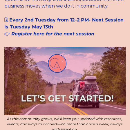
business moves when we do it in community.
🗓 
Every 2nd Tuesday from 12–2 PM- Next Session 
is Tuesday May 13th
👉 
Register here for the next session
As this community grows, we’ll keep you updated with resources, 
events, and ways to connect—no more than once a week, always 
with intention.