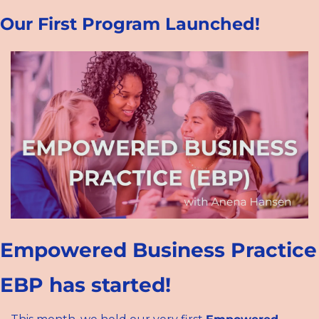
Our First Program Launched!
Empowered Business Practice 
EBP has started!