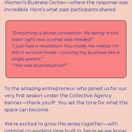
Women’s Business Center—where the response was 
incredible. Here’s what past participants shared:
“Everything is divine connection. Me being in this 
room right now is what was needed!”
“I just had a revelation! You made me realize I’m 
still in survival mode—running my business like a 
single parent.”
“This was so productive!!”
To the amazing entrepreneur who joined us for our 
very first session under the Collective Agency 
banner—thank you
💛
. You set the tone for what this 
space can become.
We’re excited to grow this series together—with 
optional co-working time built in, because we know 