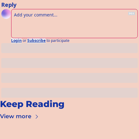
Reply
Login
or
Subscribe
to participate
Keep Reading
View more