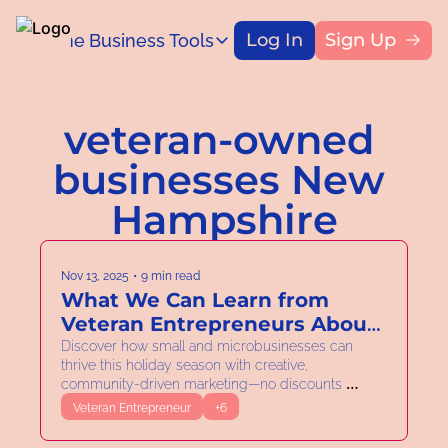
Log In
Sign Up
Home
Business Tools
Blog
Business Tools
Title
Capital Access Toolkit
veteran-owned 
Find money for your business
businesses New 
Hampshire
Nov 13, 2025
•
9 min read
What We Can Learn from 
Veteran Entrepreneurs About 
Adaptability
Discover how small and microbusinesses can 
thrive this holiday season with creative, 
community-driven marketing—no discounts 
required.
Veteran Entrepreneur
+6