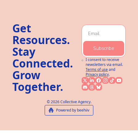
Get 
Resources. 
Stay 
Subscribe
Connected. 
I consent to receive 
newsletters via email.
Terms of use
and
Grow 
Privacy policy
.
Together.
© 2026 Collective Agency.
Powered by beehiiv