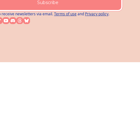
Subscribe
o receive newsletters via email.
Terms of use
and
Privacy policy
.