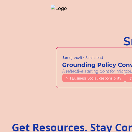
S
Jan 15, 2026
•
8 min read
Grounding Policy Conv
A reflective starting point for micro
NH Business Social Responsibility
+1
Get Resources. Stay Co