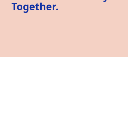
Together.