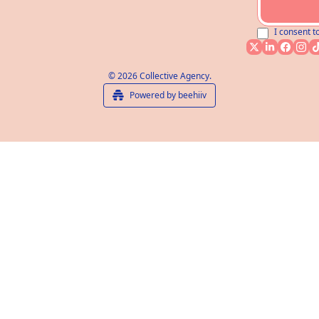
I consent t
© 2026 Collective Agency.
Powered by beehiiv