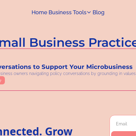
Home
Business Tools
Blog
Business Tools
Capital Access Toolkit
mall Business Practic
Find money for your business
ersations to Support Your Microbusiness
business owners navigating policy conversations by grounding in values,
7
nnected. Grow 