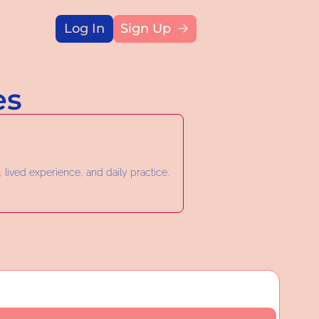
Log In
Sign Up
Title
es
 lived experience, and daily practice.