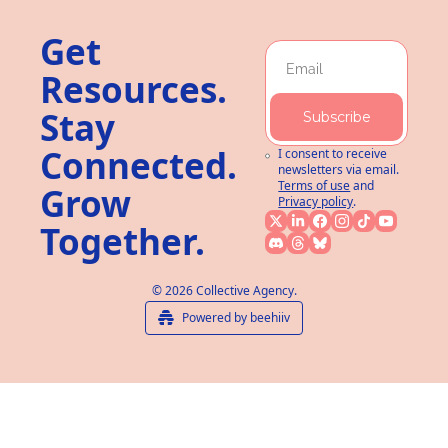
Get 
Resources. 
Stay 
Subscribe
Connected. 
I consent to receive 
newsletters via email.
Terms of use
and
Grow 
Privacy policy
.
Together.
© 2026 Collective Agency.
Powered by beehiiv