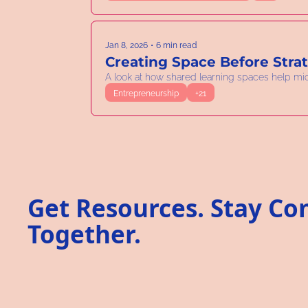
Jan 8, 2026
•
6 min read
Creating Space Before Stra
A look at how shared learning spaces help mi
Entrepreneurship
+21
Get Resources. Stay Co
Together.