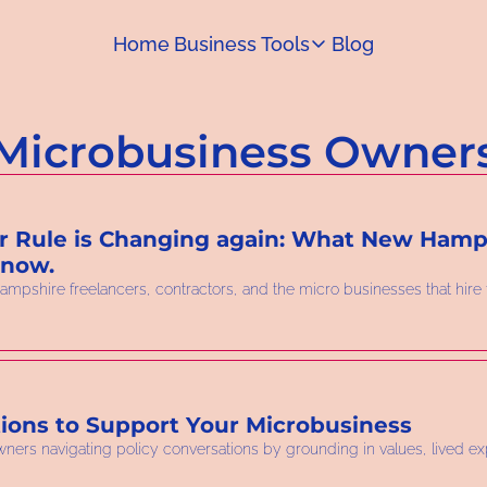
Home
Business Tools
Blog
Business Tools
Capital Access Toolkit
Microbusiness Owner
Find money for your business
 Rule is Changing again: What New Hamps
Know.
ampshire freelancers, contractors, and the micro businesses that hire
ions to Support Your Microbusiness
owners navigating policy conversations by grounding in values, lived ex