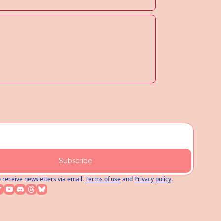
Subscribe
o receive newsletters via email.
Terms of use
and
Privacy policy
.