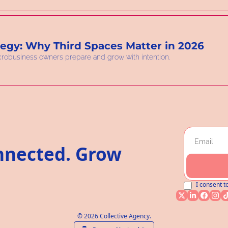
tegy: Why Third Spaces Matter in 2026
crobusiness owners prepare and grow with intention.
nnected. Grow 
I consent t
© 2026 Collective Agency.