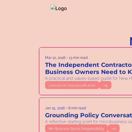
Mar 10, 2026
•
13 min read
The Independent Contractor
Business Owners Need to 
A practical and values-based guide for New H
contractor missclassification
+15
Jan 15, 2026
•
8 min read
Grounding Policy Conversat
A reflective starting point for microbusiness 
NH Business Social Responsibility
+17