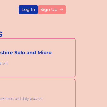
Log In
Sign Up
Title
s
hire Solo and Micro 
 them
perience, and daily practice.