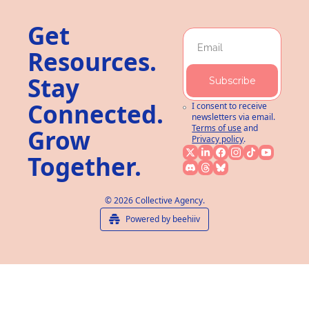
Get 
Resources. 
Stay 
Subscribe
Connected. 
I consent to receive 
newsletters via email.
Terms of use
and
Grow 
Privacy policy
.
Together.
© 2026 Collective Agency.
Powered by beehiiv