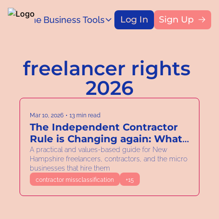
Log In
Sign Up
Home
Business Tools
Blog
Business Tools
Title
Capital Access Toolkit
freelancer rights 
Find money for your business
2026
Mar 10, 2026
•
13 min read
The Independent Contractor 
Rule is Changing again: What 
New Hampshire Solo and 
A practical and values-based guide for New 
Hampshire freelancers, contractors, and the micro 
Micro Business Owners Need 
businesses that hire them
to Know.
contractor missclassification
+15