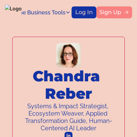
Log In
Sign Up
Home
Business Tools
Blog
Business Tools
Title
Capital Access Toolkit
Find money for your business
Chandra 
Reber
Systems & Impact Strategist, 
Ecosystem Weaver, Applied 
Transformation Guide, Human-
Centered AI Leader