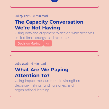
Jul 29, 2026
•
8 min read
The Capacity Conversation 
We’re Not Having
Using data and alignment to decide what deserves 
limited time, energy, and resources.  
Decision Making
+5
Jul 1, 2026
•
6 min read
What Are We Paying 
Attention To?
Using impact measurement to strengthen 
decision-making, funding stories, and 
organizational learning. 